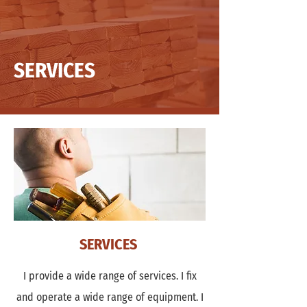
SERVICES
SERVICES
I provide a wide range of services. I fix
and operate a wide range of equipment. I