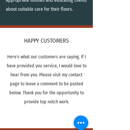
appropriate finishes and educating clients
about suitable care for their floors.
HAPPY CUSTOMERS
Here's what our customers are saying. If I
have provided you service, I would love to
hear from you. Please visit my contact
page to leave a comment to be posted
below. Thank you for the opportunity to
provide top notch work.