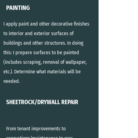
PAINTING
I apply paint and other decorative finishes
to interior and exterior surfaces of
buildings and other structures. In doing
this: I prepare surfaces to be painted
(includes scraping, removal of wallpaper,
etc.). Determine what materials will be
needed.
SHEETROCK/DRYWALL REPAIR
From tenant improvements to