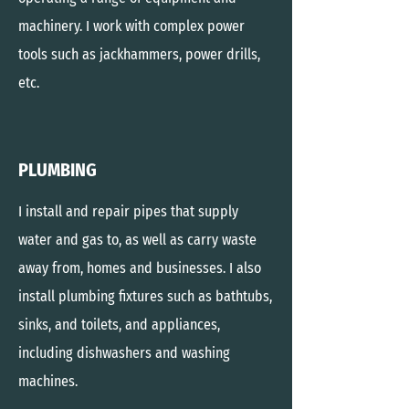
machinery. I
work with complex power
tools such as jackhammers, power drills,
etc.
PLUMBING
I install and repair pipes that supply
water and gas to, as well as carry waste
away from, homes and businesses. I also
install plumbing fixtures such as bathtubs,
sinks, and toilets, and appliances,
including dishwashers and washing
machines.