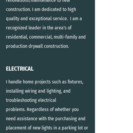
renovations/maintenance to new
construction. I am dedicated to high
quality and exceptional service. I am a
recognized leader in the area’s of
residential, commercial, multi-family and
production drywall construction.
ELECTRICAL
I handle home projects such as fixtures,
installing wiring and lighting, and
troubleshooting electrical
problems. Regardless of whether you
need assistance with the purchasing and
placement of new lights in a parking lot or