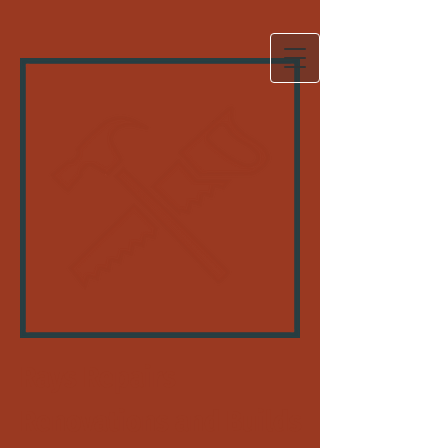
Rays Repairs
Renovations and Builds