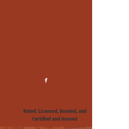
BBB A+
Rated. Licensed, Bonded, and
ACORD
Certified and
Insured