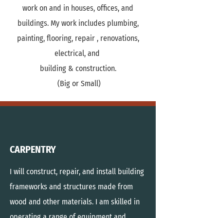
work on and in houses, offices, and
buildings. My work includes plumbing,
painting, flooring, repair , renovations,
electrical, and
building & construction.
(Big or Small)
CARPENTRY
I will construct, repair, and install building
frameworks and structures made from
wood and other materials. I am
skilled in
operating a range of equipment and