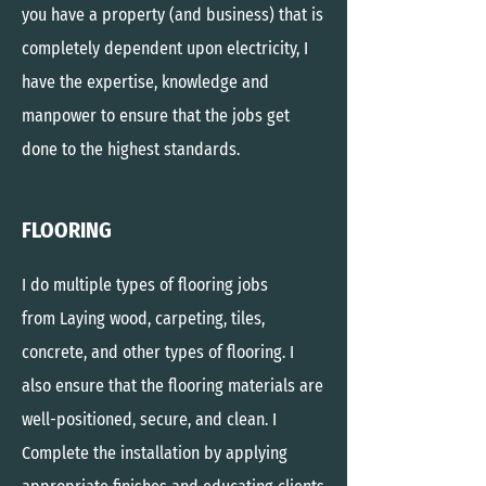
you have a property (and business) that is
completely dependent upon electricity, I
have the expertise, knowledge and
manpower to ensure that the jobs get
done to the highest standards.
FLOORING
I do
multiple
types of flooring jobs
from
Laying wood, carpeting, tiles,
concrete, and other types of flooring. I
also ensure that the flooring materials are
well-positioned, secure, and clean. I
Complete the installation by applying